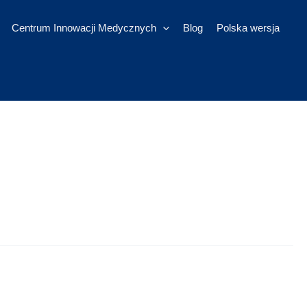
Centrum Innowacji Medycznych
Blog
Polska wersja