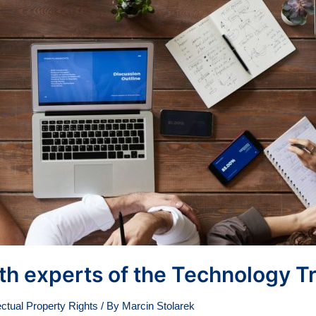
ith experts of the Technology T
ectual Property Rights
/ By
Marcin Stolarek