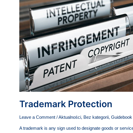
Trademark Protection
Leave a Comment
/
Aktualności
,
Bez kategorii
,
Guidebook -
A trademark is any sign used to designate goods or service