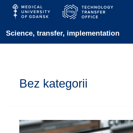
Skip
to
content
Science, transfer, implementation
Bez kategorii