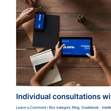
Individual consultations w
Leave a Comment
/
Bez kategorii
,
Blog
,
Guidebook - Intell