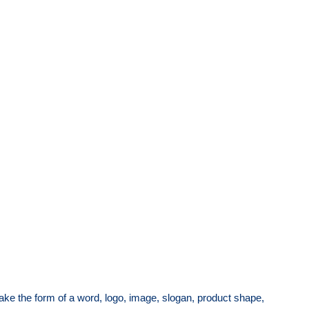
ake the form of a word, logo, image, slogan, product shape,