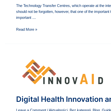
The Technology Transfer Centres, which operate at the inte
should not be forgotten, however, that one of the important t
important …
Individual
Read More »
consultations
with
experts
of
the
Technology
Transfer
Office
Digital Health Innovation
Leave a Comment
/
Aktualności
,
Bez kategorii
,
Blog
,
Guide