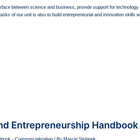
rface between science and business, provide support for technology tr
asks of our unit is also to build entrepreneurial and innovation skills
 and Entrepreneurship Handbook
book - Commercialization
/ By
Marcin Stolarek