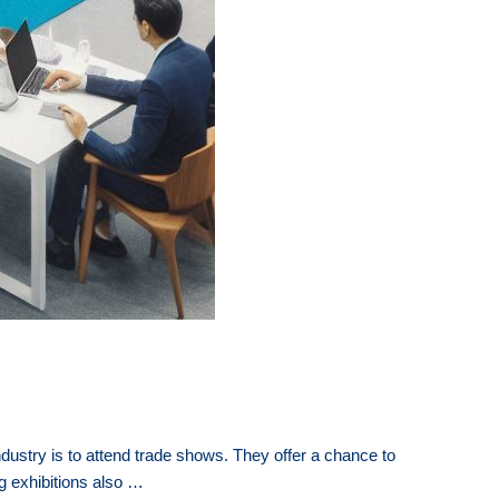
ustry is to attend trade shows. They offer a chance to
ng exhibitions also …