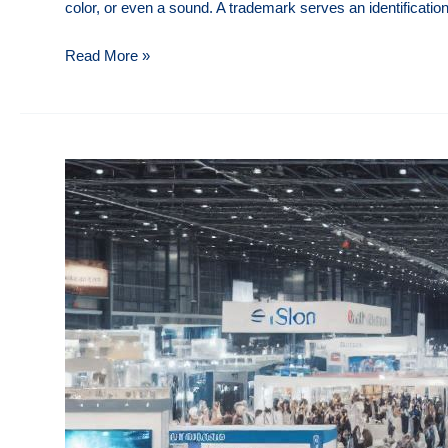
color, or even a sound. A trademark serves an identificatio
Trademark
Read More »
Protection