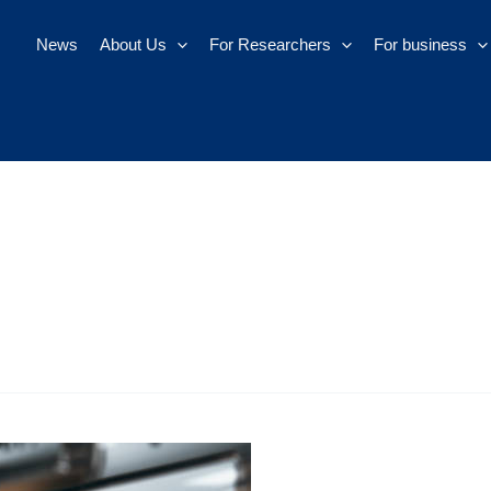
News
About Us
For Researchers
For business