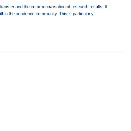
ansfer and the commercialisation of research results. It
 within the academic community. This is particularly