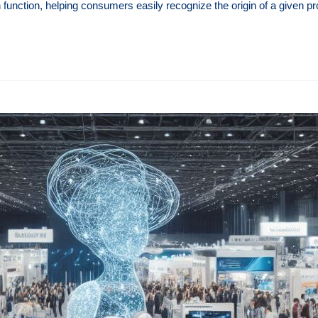
n function, helping consumers easily recognize the origin of a given p