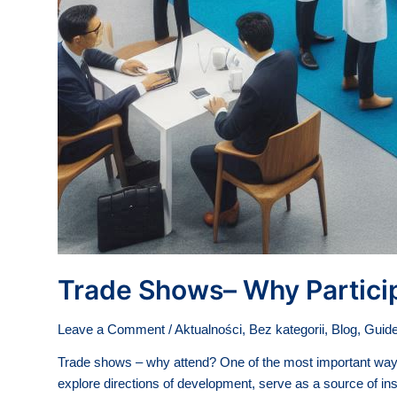
Trade Shows– Why Partici
Leave a Comment
/
Aktualności
,
Bez kategorii
,
Blog
,
Guide
Trade shows – why attend? One of the most important ways t
explore directions of development, serve as a source of ins