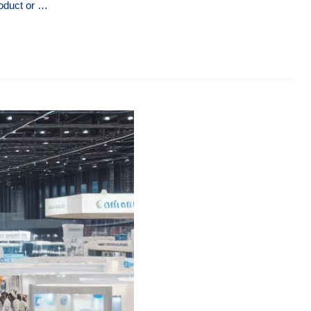
roduct or …