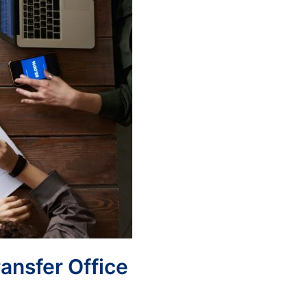
ransfer Office