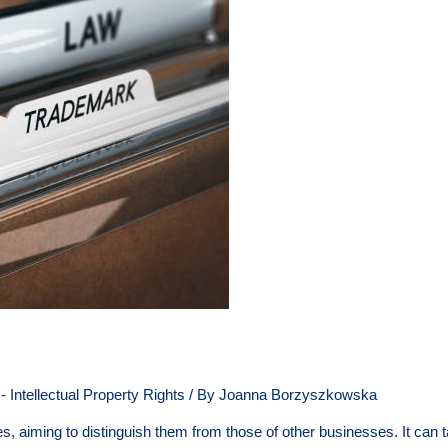
 Intellectual Property Rights
/ By
Joanna Borzyszkowska
s, aiming to distinguish them from those of other businesses. It can t