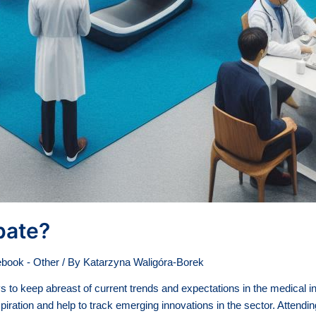
pate?
book - Other
/ By
Katarzyna Waligóra-Borek
o keep abreast of current trends and expectations in the medical ind
piration and help to track emerging innovations in the sector. Attendi