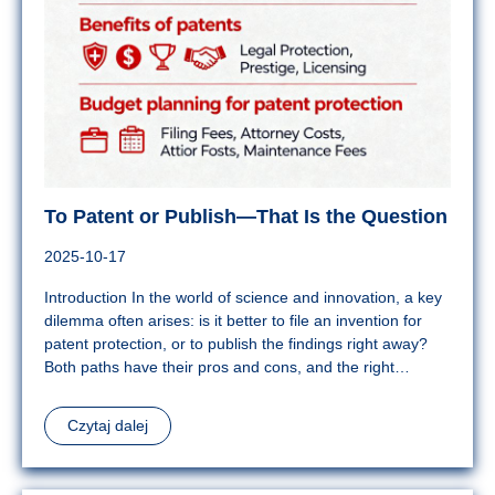
To Patent or Publish—That Is the Question
2025-10-17
Introduction In the world of science and innovation, a key
dilemma often arises: is it better to file an invention for
patent protection, or to publish the findings right away?
Both paths have their pros and cons, and the right…
Czytaj dalej