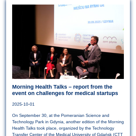
Morning Health Talks – report from the
event on challenges for medical startups
2025-10-01
On September 30, at the Pomeranian Science and
Technology Park in Gdynia, another edition of the Morning
Health Talks took place, organized by the Technology
Transfer Center of the Medical University of Gdańsk (CTT