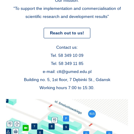
Our mission:
"To support the implementation and commercialisation of
scientific research and development results"
Reach out to us!
Contact us:
Tel. 58 349 10 09
Tel. 58 349 11 85
e-mail: ctt@gumed.edu.pl
Building no. 5, 1st floor, 7 Dębinki St., Gdansk
Working hours 7:00 to 15:30.