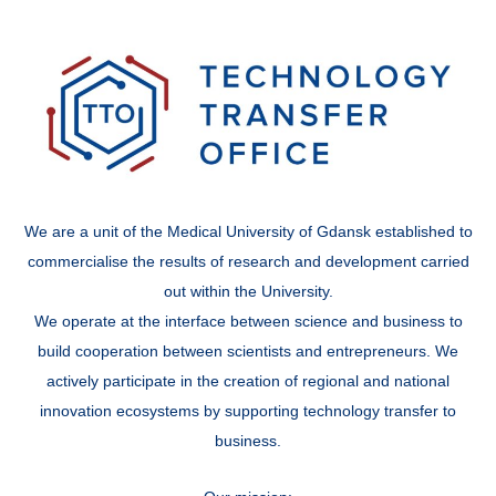
We are a unit of the Medical University of Gdansk established to
commercialise the results of research and development carried
out within the University.
We operate at the interface between science and business to
build cooperation between scientists and entrepreneurs. We
actively participate in the creation of regional and national
innovation ecosystems by supporting technology transfer to
business.