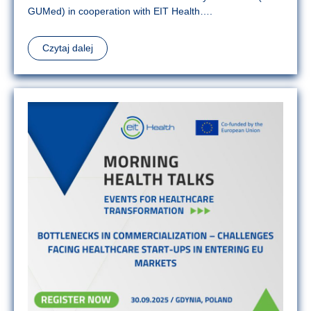
GUMed) in cooperation with EIT Health….
Czytaj dalej