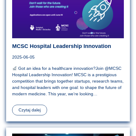
MCSC Hospital Leadership Innovation
2025-06-05
Got an idea for a healthcare innovation?Join @MCSC
Hospital Leadership Innovation! MCSC is a prestigious
competition that brings together startups, research teams,
and hospital leaders with one goal: to shape the future of
modern medicine. This year, we’re looking…
Czytaj dalej