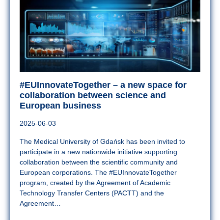
#EUInnovateTogether – a new space for
collaboration between science and
European business
2025-06-03
The Medical University of Gdańsk has been invited to
participate in a new nationwide initiative supporting
collaboration between the scientific community and
European corporations. The #EUInnovateTogether
program, created by the Agreement of Academic
Technology Transfer Centers (PACTT) and the
Agreement…