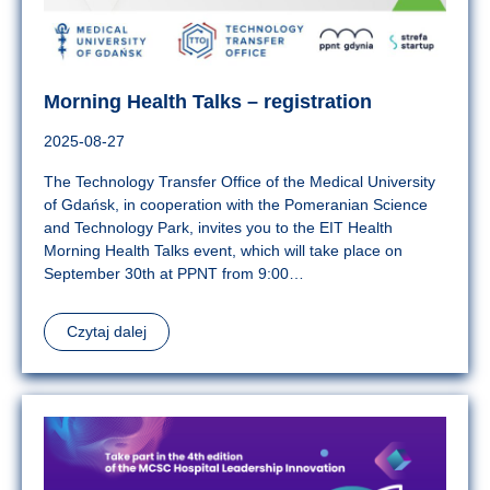
Morning Health Talks – registration
2025-08-27
The Technology Transfer Office of the Medical University
of Gdańsk, in cooperation with the Pomeranian Science
and Technology Park, invites you to the EIT Health
Morning Health Talks event, which will take place on
September 30th at PPNT from 9:00…
Czytaj dalej