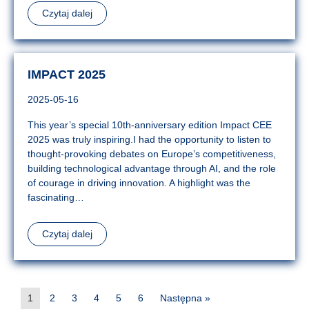
Czytaj dalej
IMPACT 2025
2025-05-16
This year’s special 10th-anniversary edition Impact CEE
2025 was truly inspiring.I had the opportunity to listen to
thought-provoking debates on Europe’s competitiveness,
building technological advantage through AI, and the role
of courage in driving innovation. A highlight was the
fascinating…
Czytaj dalej
1
2
3
4
5
6
Następna »