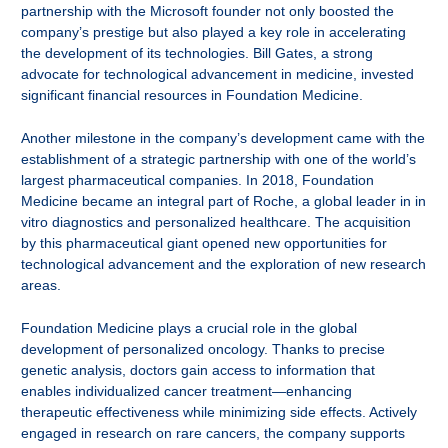
partnership with the Microsoft founder not only boosted the
company’s prestige but also played a key role in accelerating
the development of its technologies. Bill Gates, a strong
advocate for technological advancement in medicine, invested
significant financial resources in Foundation Medicine.
Another milestone in the company’s development came with the
establishment of a strategic partnership with one of the world’s
largest pharmaceutical companies. In 2018, Foundation
Medicine became an integral part of Roche, a global leader in in
vitro diagnostics and personalized healthcare. The acquisition
by this pharmaceutical giant opened new opportunities for
technological advancement and the exploration of new research
areas.
Foundation Medicine plays a crucial role in the global
development of personalized oncology. Thanks to precise
genetic analysis, doctors gain access to information that
enables individualized cancer treatment—enhancing
therapeutic effectiveness while minimizing side effects. Actively
engaged in research on rare cancers, the company supports