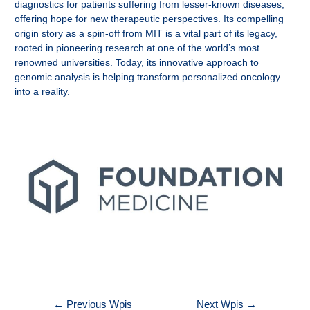
diagnostics for patients suffering from lesser-known diseases,
offering hope for new therapeutic perspectives. Its compelling
origin story as a spin-off from MIT is a vital part of its legacy,
rooted in pioneering research at one of the world’s most
renowned universities. Today, its innovative approach to
genomic analysis is helping transform personalized oncology
into a reality.
Nawigacja
←
Previous Wpis
Next Wpis
→