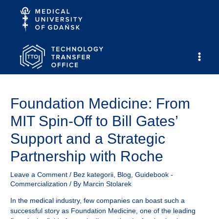
Skip
to
content
Main
Men
Foundation Medicine: From
MIT Spin-Off to Bill Gates’
Support and a Strategic
Partnership with Roche
Leave a Comment
/
Bez kategorii
,
Blog
,
Guidebook -
Commercialization
/ By
Marcin Stolarek
In the medical industry, few companies can boast such a
successful story as Foundation Medicine, one of the leading