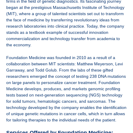
firms in the field of genetic diagnostics. Its fascinating journey
began at the prestigious Massachusetts Institute of Technology
(MIT), where a group of talented scientists set out to transform
the face of medicine by transferring revolutionary ideas from
research laboratories into clinical practice. Today, the company
stands as a textbook example of successful innovation
commercialization and technology transfer from academia to
the economy.
Foundation Medicine was founded in 2010 as a result of a
collaboration between MIT scientists: Matthew Meyerson, Levi
Garraway, and Todd Golub. From the labs of these gifted
researchers emerged the concept of testing 238 DNA mutations
on large panels to personalize cancer treatment. Foundation
Medicine develops, produces, and markets genomic profiling
tests based on next-generation sequencing (NGS) technology
for solid tumors, hematologic cancers, and sarcomas. The
technology developed by the company enables the identification
of unique genetic mutations in cancer cells, which in turn allows
for tailoring therapies to the individual needs of the patient.
Services Offered by Foundation Medicine: