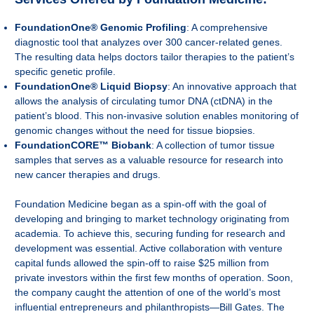
FoundationOne® Genomic Profiling
: A comprehensive
diagnostic tool that analyzes over 300 cancer-related genes.
The resulting data helps doctors tailor therapies to the patient’s
specific genetic profile.
FoundationOne® Liquid Biopsy
: An innovative approach that
allows the analysis of circulating tumor DNA (ctDNA) in the
patient’s blood. This non-invasive solution enables monitoring of
genomic changes without the need for tissue biopsies.
FoundationCORE™ Biobank
: A collection of tumor tissue
samples that serves as a valuable resource for research into
new cancer therapies and drugs.
Foundation Medicine began as a spin-off with the goal of
developing and bringing to market technology originating from
academia. To achieve this, securing funding for research and
development was essential. Active collaboration with venture
capital funds allowed the spin-off to raise $25 million from
private investors within the first few months of operation. Soon,
the company caught the attention of one of the world’s most
influential entrepreneurs and philanthropists—Bill Gates. The