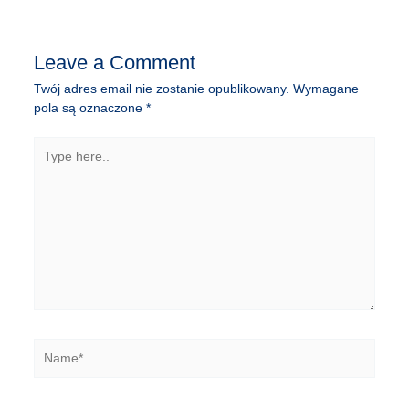
wpisu
Leave a Comment
Twój adres email nie zostanie opublikowany.
Wymagane
pola są oznaczone
*
Type
here..
Name*