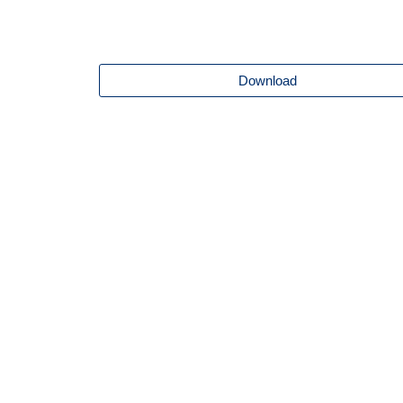
Download