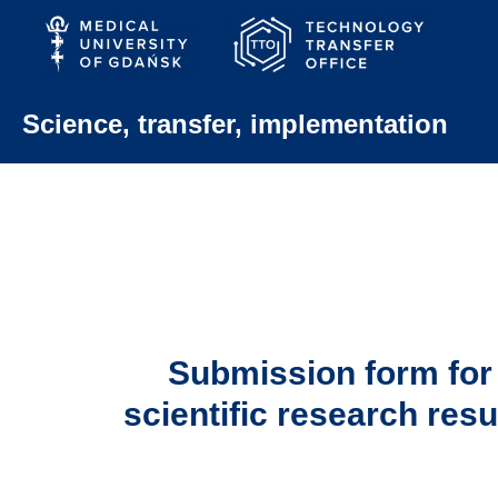
Skip
to
content
Science, transfer, implementation
Submission form for
scientific research resu