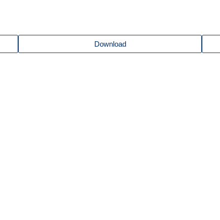
Download