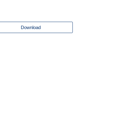
Download