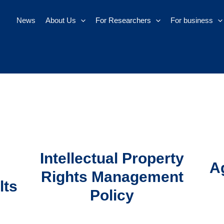
News
About Us
For Researchers
For business
Intellectual Property
A
Rights Management
lts
Policy