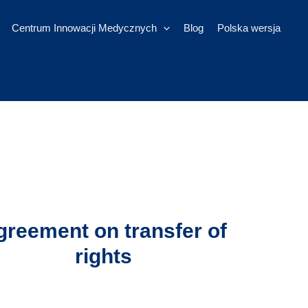
Centrum Innowacji Medycznych
Blog
Polska wersja
greement on transfer of
rights