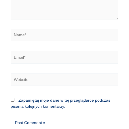
Name*
Email*
Website
Zapamiętaj moje dane w tej przeglądarce podczas
pisania kolejnych komentarzy.