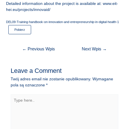
Detailed information about the project is available at:
www.eit-
hei.eu/projects/innovaid/
DEL09-Training-handbook-on-innovation-and-entrepreneurship-in-digital-health-1
Pobierz
Nawigacja
←
Previous Wpis
Next Wpis
→
wpisu
Leave a Comment
Twój adres email nie zostanie opublikowany.
Wymagane
pola są oznaczone
*
Type
here..