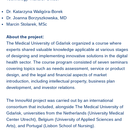
Dr. Katarzyna Waligóra-Borek
Dr. Joanna Borzyszkowska, MD
Marcin Stolarek, MSc
About the project:
The Medical University of Gdańsk organized a course where
experts shared valuable knowledge applicable at various stages
of designing and implementing innovative solutions in the digital
health sector. The course program consisted of seven seminars
covering topics such as needs assessment, service or product
design, and the legal and financial aspects of market
introduction, including intellectual property, business plan
development, and investor relations.
The InnovAId project was carried out by an international
consortium that included, alongside The Medical University of
Gdańsk, universities from the Netherlands (University Medical
Center Utrecht), Belgium (University of Applied Sciences and
Arts), and Portugal (Lisbon School of Nursing).