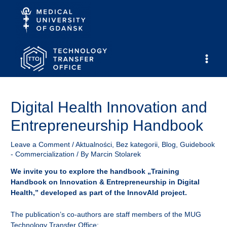
Skip
to
content
Main
Men
Digital Health Innovation and
Entrepreneurship Handbook
Leave a Comment
/
Aktualności
,
Bez kategorii
,
Blog
,
Guidebook
- Commercialization
/ By
Marcin Stolarek
We invite you to explore the handbook „Training
Handbook on Innovation & Entrepreneurship in Digital
Health,” developed as part of the InnovAId project.
The publication’s co-authors are staff members of the MUG
Technology Transfer Office: