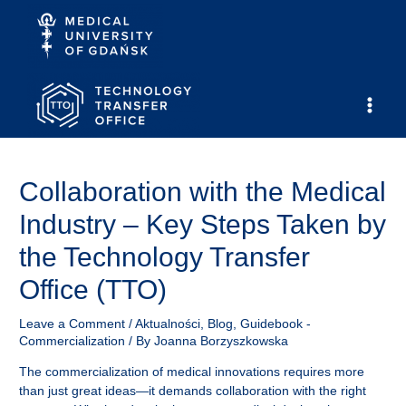
Skip
to
content
Main
Men
Collaboration with the Medical
Industry – Key Steps Taken by
the Technology Transfer
Office (TTO)
Leave a Comment
/
Aktualności
,
Blog
,
Guidebook -
Commercialization
/ By
Joanna Borzyszkowska
The commercialization of medical innovations requires more
than just great ideas—it demands collaboration with the right