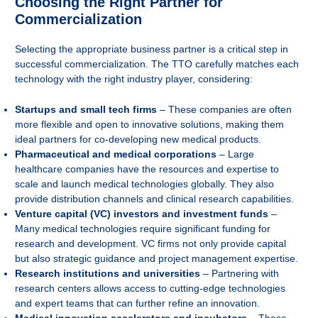
Choosing the Right Partner for
Commercialization
Selecting the appropriate business partner is a critical step in
successful commercialization. The TTO carefully matches each
technology with the right industry player, considering:
Startups and small tech firms
– These companies are often
more flexible and open to innovative solutions, making them
ideal partners for co-developing new medical products.
Pharmaceutical and medical corporations
– Large
healthcare companies have the resources and expertise to
scale and launch medical technologies globally. They also
provide distribution channels and clinical research capabilities.
Venture capital (VC) investors and investment funds
–
Many medical technologies require significant funding for
research and development. VC firms not only provide capital
but also strategic guidance and project management expertise.
Research institutions and universities
– Partnering with
research centers allows access to cutting-edge technologies
and expert teams that can further refine an innovation.