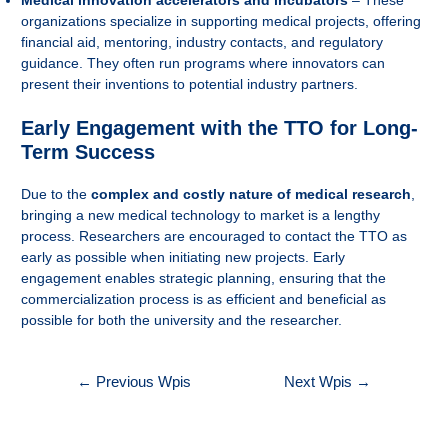
Medical innovation accelerators and incubators
– These
organizations specialize in supporting medical projects, offering
financial aid, mentoring, industry contacts, and regulatory
guidance. They often run programs where innovators can
present their inventions to potential industry partners.
Early Engagement with the TTO for Long-
Term Success
Due to the
complex and costly nature of medical research
,
bringing a new medical technology to market is a lengthy
process. Researchers are encouraged to contact the TTO as
early as possible when initiating new projects. Early
engagement enables strategic planning, ensuring that the
commercialization process is as efficient and beneficial as
possible for both the university and the researcher.
Nawigacja
←
Previous Wpis
Next Wpis
→
wpisu