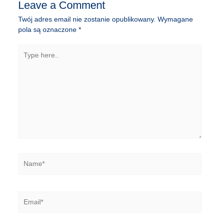
Leave a Comment
Twój adres email nie zostanie opublikowany.
Wymagane
pola są oznaczone
*
Type
here..
Name*
Email*