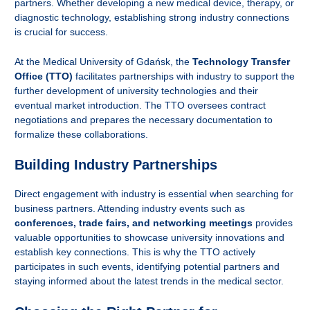
partners. Whether developing a new medical device, therapy, or
diagnostic technology, establishing strong industry connections
is crucial for success.
At the Medical University of Gdańsk, the
Technology Transfer
Office (TTO)
facilitates partnerships with industry to support the
further development of university technologies and their
eventual market introduction. The TTO oversees contract
negotiations and prepares the necessary documentation to
formalize these collaborations.
Building Industry Partnerships
Direct engagement with industry is essential when searching for
business partners. Attending industry events such as
conferences, trade fairs, and networking meetings
provides
valuable opportunities to showcase university innovations and
establish key connections. This is why the TTO actively
participates in such events, identifying potential partners and
staying informed about the latest trends in the medical sector.