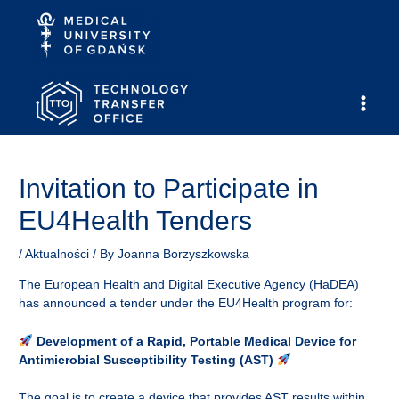
Skip
to
content
Main
Men
Invitation to Participate in
EU4Health Tenders
/
Aktualności
/ By
Joanna Borzyszkowska
The European Health and Digital Executive Agency (HaDEA)
has announced a tender under the EU4Health program for:
Development of a Rapid, Portable Medical Device for
Antimicrobial Susceptibility Testing (AST)
The goal is to create a device that provides AST results within