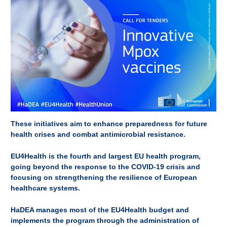
These initiatives aim to enhance preparedness for future
health crises and combat antimicrobial resistance.
EU4Health is the fourth and largest EU health program,
going beyond the response to the COVID-19 crisis and
focusing on strengthening the resilience of European
healthcare systems.
HaDEA manages most of the EU4Health budget and
implements the program through the administration of