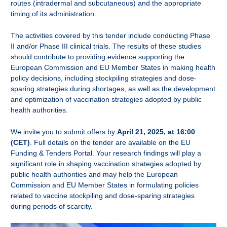
routes (intradermal and subcutaneous) and the appropriate
timing of its administration.
The activities covered by this tender include conducting
Phase
II and/or Phase III clinical trials. The results of these studies
should contribute to providing evidence supporting the
European Commission and EU Member States in making health
policy decisions, including stockpiling strategies and dose-
sparing strategies during shortages, as well as the development
and optimization of vaccination strategies adopted by public
health authorities.
We invite you to submit offers by
April 21, 2025, at 16:00
(CET)
. Full details on the tender are available on the
EU
Funding & Tenders Portal. Your research findings will play a
significant role in shaping vaccination strategies adopted by
public health authorities and may help the European
Commission and EU Member States in formulating policies
related to vaccine stockpiling and dose-sparing strategies
during periods of scarcity.