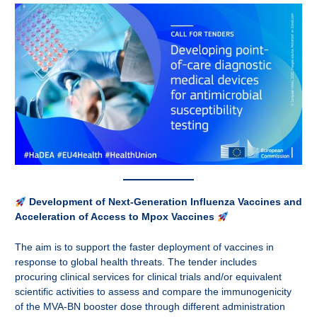
Development of Next-Generation Influenza Vaccines and
Acceleration of Access to Mpox Vaccines
The aim is to support the faster deployment of vaccines in
response to global health threats. The tender includes
procuring clinical services for clinical trials and/or equivalent
scientific activities to assess and compare the immunogenicity
of the MVA-BN booster dose through different administration