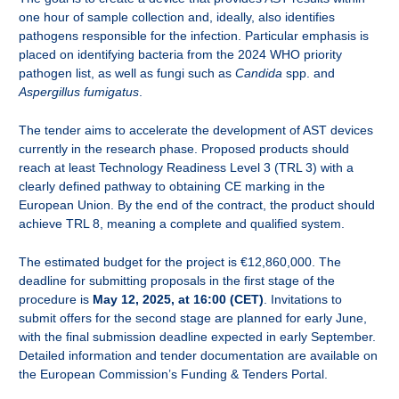
one hour of sample collection and, ideally, also identifies
pathogens responsible for the infection. Particular emphasis is
placed on identifying bacteria from the 2024 WHO priority
pathogen list, as well as fungi such as
Candida
spp. and
Aspergillus fumigatus
.
The tender aims to accelerate the development of AST devices
currently in the research phase. Proposed products should
reach at least Technology Readiness Level 3 (TRL 3) with a
clearly defined pathway to obtaining CE marking in the
European Union. By the end of the contract, the product should
achieve TRL 8, meaning a complete and qualified system.
The estimated budget for the project is
€12,860,000. The
deadline for submitting proposals in the first stage of the
procedure is
May 12, 2025, at 16:00 (CET)
. Invitations to
submit offers for the second stage are planned for early June,
with the final submission deadline expected in early September.
Detailed information and tender documentation are available on
the European Commission’s Funding & Tenders Portal.