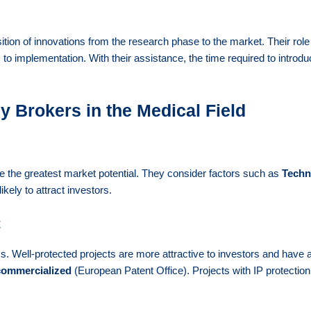
ition of innovations from the research phase to the market. Their role
m to implementation. With their assistance, the time required to intr
 Brokers in the Medical Field
 the greatest market potential. They consider factors such as
Techn
ikely to attract investors.
t
ss. Well-protected projects are more attractive to investors and have
commercialized
(European Patent Office). Projects with IP protectio