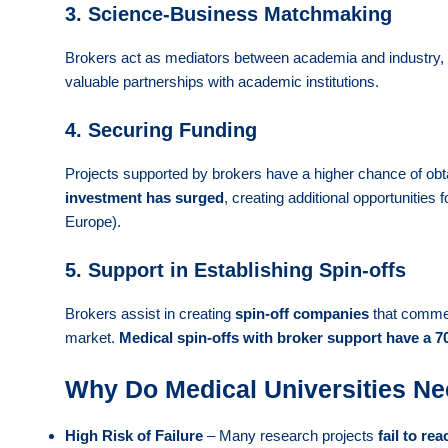
3. Science-Business Matchmaking
Brokers act as mediators between academia and industry, fa
valuable partnerships with academic institutions.
4. Securing Funding
Projects supported by brokers have a higher chance of ob
investment has surged
, creating additional opportunities 
Europe).
5. Support in Establishing Spin-offs
Brokers assist in creating
spin-off companies
that commerc
market.
Medical spin-offs with broker support have a 70
Why Do Medical Universities Ne
High Risk of Failure
– Many research projects
fail to re