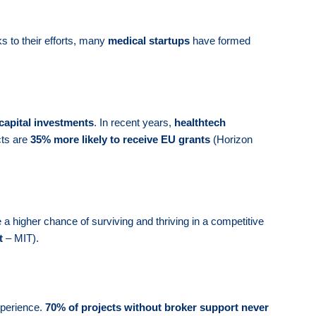
s to their efforts, many
medical startups
have formed
capital investments
. In recent years,
healthtech
cts are
35% more likely to receive EU grants
(Horizon
a higher chance of surviving and thriving in a competitive
t
– MIT).
xperience.
70% of projects without broker support never