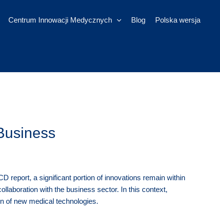
Centrum Innowacji Medycznych
Blog
Polska wersja
Business
report, a significant portion of innovations remain within
ollaboration with the business sector. In this context,
ion of new medical technologies.