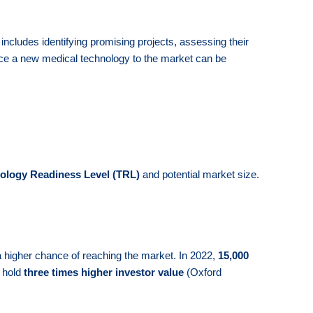
 includes identifying promising projects, assessing their
oduce a new medical technology to the market can be
ology Readiness Level (TRL)
and potential market size.
 a higher chance of reaching the market. In 2022,
15,000
n hold
three times higher investor value
(Oxford