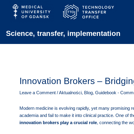
Skip
to
content
Science, transfer, implementation
Innovation Brokers – Bridg
Leave a Comment
/
Aktualności
,
Blog
,
Guidebook - Commer
Modern medicine is evolving rapidly, yet many promising re
academia and fail to make it into clinical practice. One of t
innovation brokers play a crucial role
, connecting the wo