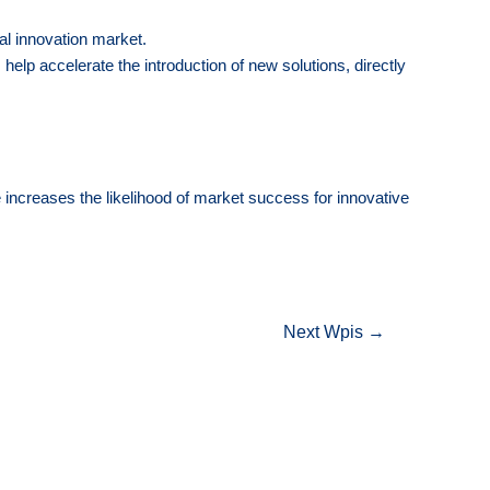
al innovation market.
 help accelerate the introduction of new solutions, directly
e increases the likelihood of market success for innovative
Next Wpis
→