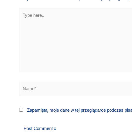
Type
here..
Name*
Zapamiętaj moje dane w tej przeglądarce podczas pis