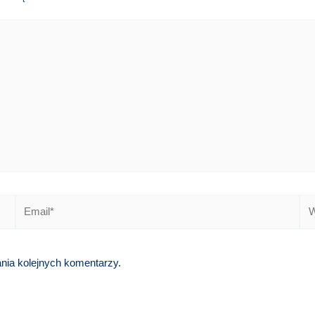
Email*
We
ania kolejnych komentarzy.