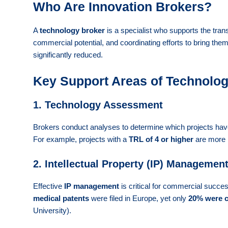
Who Are Innovation Brokers?
A
technology broker
is a specialist who supports the trans
commercial potential, and coordinating efforts to bring the
significantly reduced.
Key Support Areas of Technology
1. Technology Assessment
Brokers conduct analyses to determine which projects have
For example, projects with a
TRL of 4 or higher
are more l
2. Intellectual Property (IP) Managemen
Effective
IP management
is critical for commercial succe
medical patents
were filed in Europe, yet only
20% were 
University).