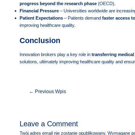
progress beyond the research phase
(OECD).
Financial Pressure
– Universities worldwide are increasing
Patient Expectations
– Patients demand
faster access t
improving healthcare quality.
Conclusion
Innovation brokers play a key role in
transferring medical 
solutions, ultimately improving healthcare quality and ensur
Nawigacja
←
Previous Wpis
wpisu
Leave a Comment
Twój adres email nie zostanie opublikowany.
Wymagane po