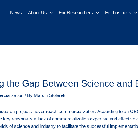
News
About Us
For Researchers
For business
ing the Gap Between Science and 
cialization
/ By
Marcin Stolarek
search projects never reach commercialization. According to an OECD 
he key reasons is a lack of commercialization expertise and effective c
rlds of science and industry to facilitate the successful implementat