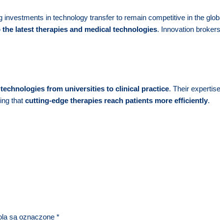
 investments in technology transfer to remain competitive in the glob
o the latest therapies and medical technologies
. Innovation brokers
technologies from universities to clinical practice
. Their expertis
ing that
cutting-edge therapies reach patients more efficiently
.
la są oznaczone
*