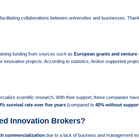
cilitating collaborations between universities and businesses. Thank
taining funding from sources such as
European grants and venture 
for innovative projects. According to statistics, broker-supported proje
ialize scientific research. With their support, these companies have 
% survival rate over five years
(compared to
40% without suppor
ed Innovation Brokers?
ach commercialization
due to a lack of business and management e