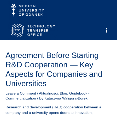
Skip
to
content
Main
Men
Agreement Before Starting
R&D Cooperation — Key
Aspects for Companies and
Universities
Leave a Comment
/
Aktualności
,
Blog
,
Guidebook -
Commercialization
/ By
Katarzyna Waligóra-Borek
Research and development (R&D) cooperation between a
company and a university opens doors to innovation,