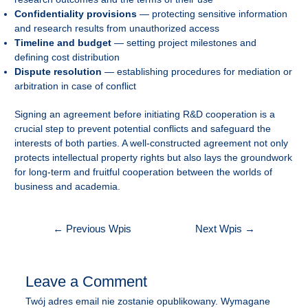
Confidentiality provisions
— protecting sensitive information
and research results from unauthorized access
Timeline and budget
— setting project milestones and
defining cost distribution
Dispute resolution
— establishing procedures for mediation or
arbitration in case of conflict
Signing an agreement before initiating R&D cooperation is a
crucial step to prevent potential conflicts and safeguard the
interests of both parties. A well-constructed agreement not only
protects intellectual property rights but also lays the groundwork
for long-term and fruitful cooperation between the worlds of
business and academia.
Nawigacja
←
Previous Wpis
Next Wpis
→
wpisu
Leave a Comment
Twój adres email nie zostanie opublikowany.
Wymagane