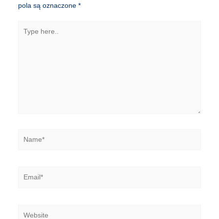
pola są oznaczone
*
Type
here..
Name*
Email*
Website