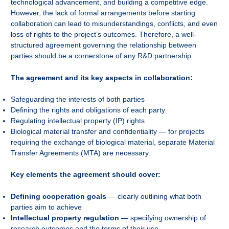
technological advancement, and building a competitive edge.
However, the lack of formal arrangements before starting
collaboration can lead to misunderstandings, conflicts, and even
loss of rights to the project’s outcomes. Therefore, a well-
structured agreement governing the relationship between
parties should be a cornerstone of any R&D partnership.
The agreement and its key aspects in collaboration:
Safeguarding the interests of both parties
Defining the rights and obligations of each party
Regulating intellectual property (IP) rights
Biological material transfer and confidentiality — for projects
requiring the exchange of biological material, separate Material
Transfer Agreements (MTA) are necessary.
Key elements the agreement should cover:
Defining cooperation goals
— clearly outlining what both
parties aim to achieve
Intellectual property regulation
— specifying ownership of
research outcomes and the terms of their use