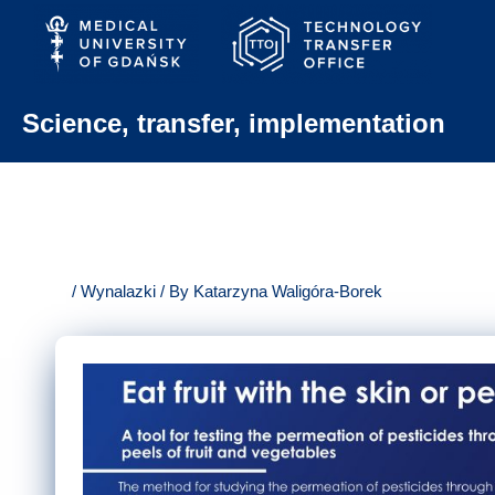
Skip
to
content
Science, transfer, implementation
/
Wynalazki
/ By
Katarzyna Waligóra-Borek