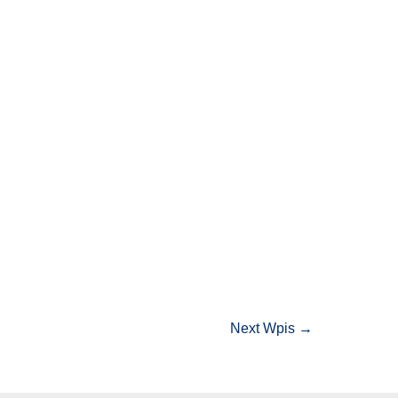
Next Wpis
→