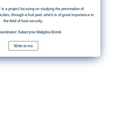
r is a project focusing on studying the permeation of
cides, through a fruit peel, which is of great importance in
the field of food security.
coordinator: Katarzyna Waligóra-Borek
Write to me