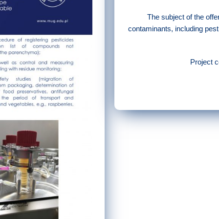
The subject of the offe
contaminants, including pesti
Project 