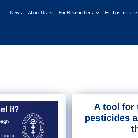
News
About Us
For Researchers
For business
A tool for
pesticides 
t