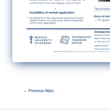
Nawigacja
←
Previous Wpis
wpisu