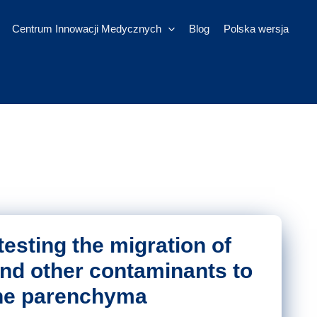
Centrum Innowacji Medycznych
Blog
Polska wersja
 testing the migration of
and other contaminants to
he parenchyma