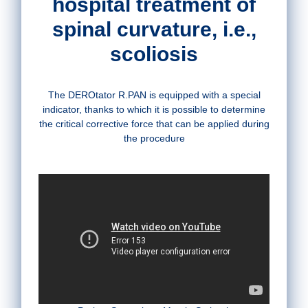
hospital treatment of
spinal curvature, i.e.,
scoliosis
The DEROtator R.PAN is equipped with a special
indicator, thanks to which it is possible to determine
the critical corrective force that can be applied during
the procedure