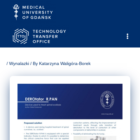
Skip
to
content
Main
Men
/
Wynalazki
/ By
Katarzyna Waligóra-Borek