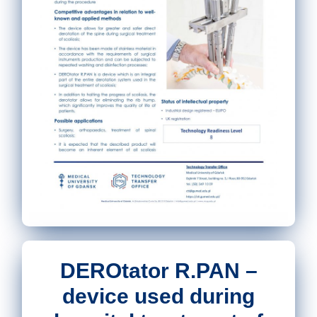
DEROtator R.PAN –
device used during