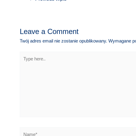
wpisu
Leave a Comment
Twój adres email nie zostanie opublikowany.
Wymagane po
Type
here..
Name*