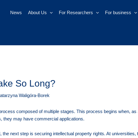
News
About Us
For Researchers
For business
ake So Long?
atarzyna Waligóra-Borek
rocess composed of multiple stages. This process begins when, as a 
ds, they may have commercial applications.
the next step is securing intellectual property rights. At universities, t