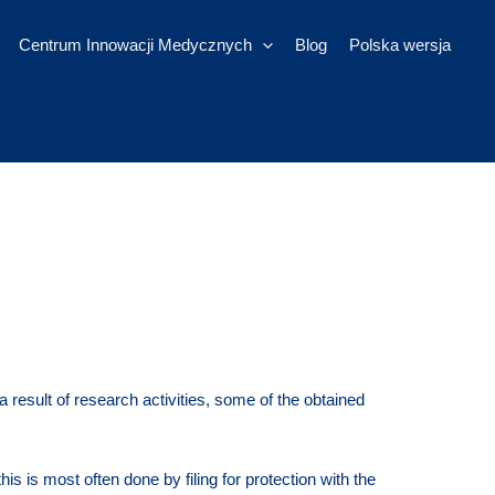
Centrum Innowacji Medycznych
Blog
Polska wersja
result of research activities, some of the obtained
his is most often done by filing for protection with the