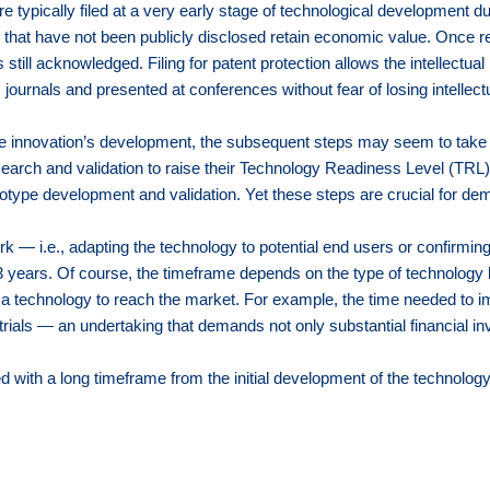
re typically filed at a very early stage of technological development 
ons that have not been publicly disclosed retain economic value. Once 
till acknowledged. Filing for patent protection allows the intellectual
c journals and presented at conferences without fear of losing intellectu
 the innovation’s development, the subsequent steps may seem to take
search and validation to raise their Technology Readiness Level (TRL). 
pe development and validation. Yet these steps are crucial for demonst
rk — i.e., adapting the technology to potential end users or confirming
3 years. Of course, the timeframe depends on the type of technology
r a technology to reach the market. For example, the time needed to im
trials — an undertaking that demands not only substantial financial i
 with a long timeframe from the initial development of the technology 