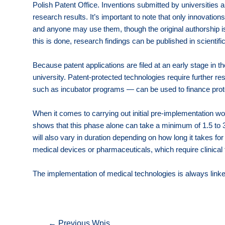
Polish Patent Office. Inventions submitted by universities a
research results. It’s important to note that only innovati
and anyone may use them, though the original authorship is s
this is done, research findings can be published in scientifi
Because patent applications are filed at an early stage in
university. Patent-protected technologies require further re
such as incubator programs — can be used to finance prototy
When it comes to carrying out initial pre-implementation wo
shows that this phase alone can take a minimum of 1.5 to 
will also vary in duration depending on how long it takes fo
medical devices or pharmaceuticals, which require clinical 
The implementation of medical technologies is always linked
Nawigacja
←
Previous Wpis