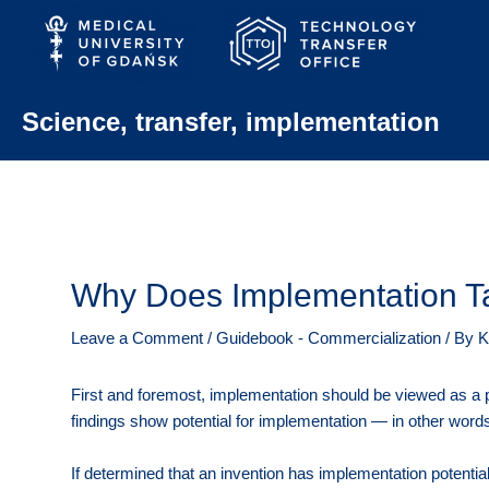
Skip
to
content
Science, transfer, implementation
Why Does Implementation T
Leave a Comment
/
Guidebook - Commercialization
/ By
K
First and foremost, implementation should be viewed as a p
findings show potential for implementation — in other wor
If determined that an invention has implementation potential, 