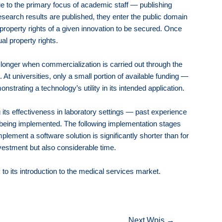
due to the primary focus of academic staff — publishing
research results are published, they enter the public domain
 property rights of a given innovation to be secured. Once
al property rights.
 longer when commercialization is carried out through the
At universities, only a small portion of available funding —
rating a technology’s utility in its intended application.
 its effectiveness in laboratory settings — past experience
 being implemented. The following implementation stages
plement a software solution is significantly shorter than for
nvestment but also considerable time.
to its introduction to the medical services market.
Next Wpis
→