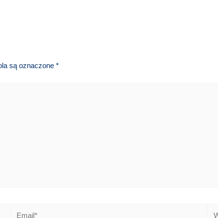
la są oznaczone
*
Email*
We