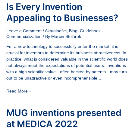
Is Every Invention
Appealing to Businesses?
Leave a Comment
/
Aktualności
,
Blog
,
Guidebook -
Commercialization
/ By
Marcin Stolarek
For a new technology to successfully enter the market, it is
crucial for inventors to determine its business attractiveness. In
practice, what is considered valuable in the scientific world does
not always meet the expectations of potential users. Inventions
with a high scientific value—often backed by patents—may turn
out to be unattractive or even incomprehensible …
Is
Read More »
Every
Invention
MUG inventions presented
Appealing
to
at MEDICA 2022
Businesses?