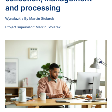
and processing
Wynalazki
/ By
Marcin Stolarek
Project supervisor: Marcin Stolarek