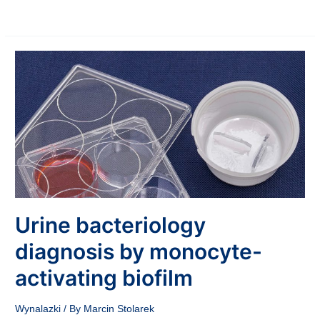
Urine bacteriology
diagnosis by monocyte-
activating biofilm
Wynalazki
/ By
Marcin Stolarek