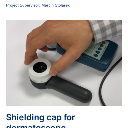
Project Supervisor: Marcin Stolarek
Shielding cap for
dermatoscope