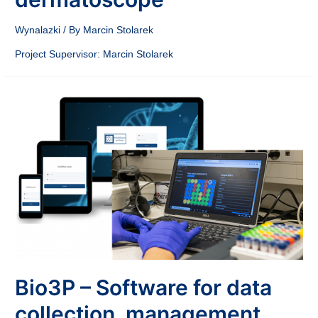
Wynalazki
/ By
Marcin Stolarek
Project Supervisor: Marcin Stolarek
Bio3P – Software for data
collection, management