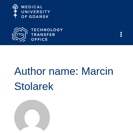
Skip
to
content
Main
Men
Author name: Marcin
Stolarek