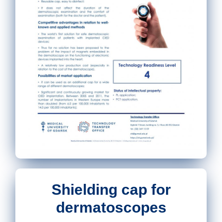
Shielding cap for
dermatoscopes