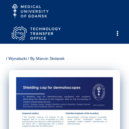
Skip
to
content
Main
Men
/
Wynalazki
/ By
Marcin Stolarek