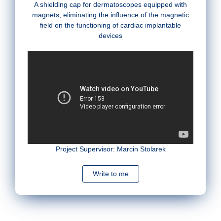
A shielding cap for dermatoscopes equipped with
magnets, eliminating the influence of the magnetic
field on the functioning of cardiac implantable
devices
Project Supervisor: Marcin Stolarek
Write to me