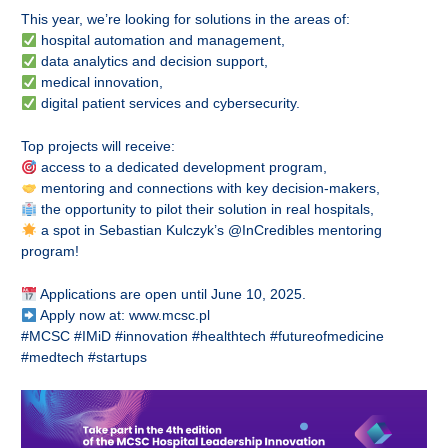
This year, we’re looking for solutions in the areas of:
hospital automation and management,
data analytics and decision support,
medical innovation,
digital patient services and cybersecurity.
Top projects will receive:
access to a dedicated development program,
mentoring and connections with key decision-makers,
the opportunity to pilot their solution in real hospitals,
a spot in Sebastian Kulczyk’s @InCredibles mentoring
program!
Applications are open until June 10, 2025.
Apply now at:
www.mcsc.pl
#MCSC #IMiD #innovation #healthtech #futureofmedicine
#medtech #startups