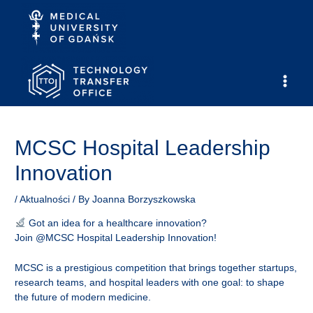
Skip
to
content
Main
Men
MCSC Hospital Leadership
Innovation
/
Aktualności
/ By
Joanna Borzyszkowska
Got an idea for a healthcare innovation?
Join @MCSC Hospital Leadership Innovation!
MCSC is a prestigious competition that brings together startups,
research teams, and hospital leaders with one goal: to shape
the future of modern medicine.