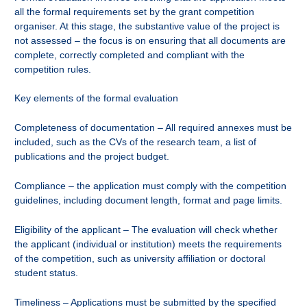
all the formal requirements set by the grant competition
organiser. At this stage, the substantive value of the project is
not assessed – the focus is on ensuring that all documents are
complete, correctly completed and compliant with the
competition rules.
Key elements of the formal evaluation
Completeness of documentation – All required annexes must be
included, such as the CVs of the research team, a list of
publications and the project budget.
Compliance – the application must comply with the competition
guidelines, including document length, format and page limits.
Eligibility of the applicant – The evaluation will check whether
the applicant (individual or institution) meets the requirements
of the competition, such as university affiliation or doctoral
student status.
Timeliness – Applications must be submitted by the specified