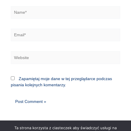
Name*
Email*
Website
Zapamiętaj moje dane w tej przeglądarce podczas
pisania kolejnych komentarzy.
Ta strona korzysta z ciasteczek aby świadczyć usługi na