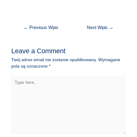
Nawigacja
←
Previous Wpis
Next Wpis
→
wpisu
Leave a Comment
Twój adres email nie zostanie opublikowany.
Wymagane
pola są oznaczone
*
Type
here..