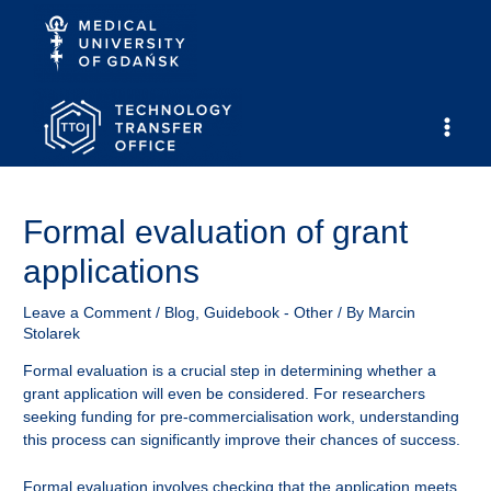
Skip
to
content
Main
Men
Formal evaluation of grant
applications
Leave a Comment
/
Blog
,
Guidebook - Other
/ By
Marcin
Stolarek
Formal evaluation is a crucial step in determining whether a
grant application will even be considered. For researchers
seeking funding for pre-commercialisation work, understanding
this process can significantly improve their chances of success.
Formal evaluation involves checking that the application meets