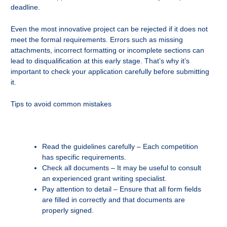
deadline.
Even the most innovative project can be rejected if it does not
meet the formal requirements. Errors such as missing
attachments, incorrect formatting or incomplete sections can
lead to disqualification at this early stage. That’s why it’s
important to check your application carefully before submitting
it.
Tips to avoid common mistakes
Read the guidelines carefully – Each competition
has specific requirements.
Check all documents – It may be useful to consult
an experienced grant writing specialist.
Pay attention to detail – Ensure that all form fields
are filled in correctly and that documents are
properly signed.