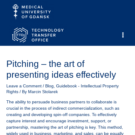
Skip
to
content
Main
Men
Pitching – the art of
presenting ideas effectively
Leave a Comment
/
Blog
,
Guidebook - Intellectual Property
Rights
/ By
Marcin Stolarek
The ability to persuade business partners to collaborate is
crucial in the process of indirect commercialization, such as
creating and developing spin-off companies. To effectively
capture interest and encourage investment, support, or
partnership, mastering the art of pitching is key. This method,
widely used in business, marketing, and sales, can be equally