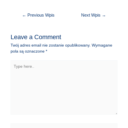
Nawigacja
←
Previous Wpis
Next Wpis
→
wpisu
Leave a Comment
Twój adres email nie zostanie opublikowany.
Wymagane
pola są oznaczone
*
Type
here..
Name*