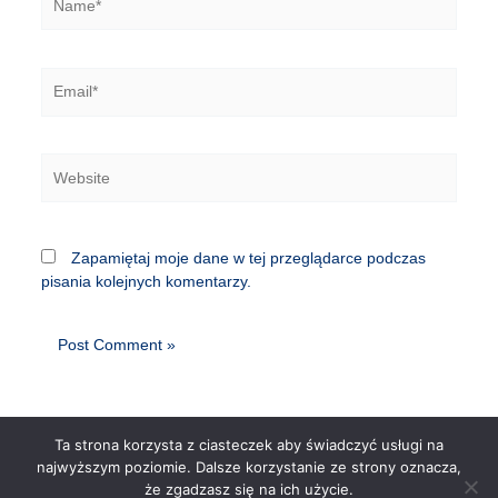
Email*
Website
Zapamiętaj moje dane w tej przeglądarce podczas
pisania kolejnych komentarzy.
Ta strona korzysta z ciasteczek aby świadczyć usługi na
najwyższym poziomie. Dalsze korzystanie ze strony oznacza,
że zgadzasz się na ich użycie.
Copyright © 2026 | Powered by
Astra WordPress Theme