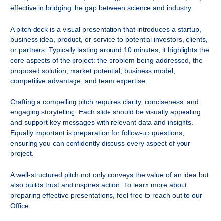
effective in bridging the gap between science and industry.
A pitch deck is a visual presentation that introduces a startup,
business idea, product, or service to potential investors, clients,
or partners. Typically lasting around 10 minutes, it highlights the
core aspects of the project: the problem being addressed, the
proposed solution, market potential, business model,
competitive advantage, and team expertise.
Crafting a compelling pitch requires clarity, conciseness, and
engaging storytelling. Each slide should be visually appealing
and support key messages with relevant data and insights.
Equally important is preparation for follow-up questions,
ensuring you can confidently discuss every aspect of your
project.
A well-structured pitch not only conveys the value of an idea but
also builds trust and inspires action. To learn more about
preparing effective presentations, feel free to reach out to our
Office.