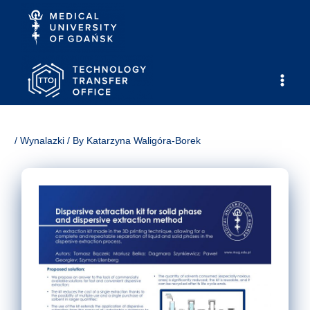
Skip
to
content
Main
Men
/
Wynalazki
/ By
Katarzyna Waligóra-Borek