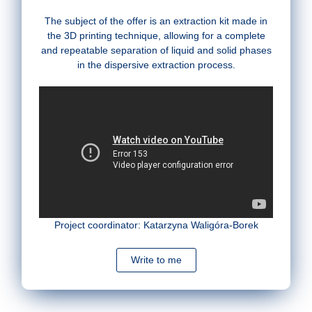
The subject of the offer is an extraction kit made in
the 3D printing technique, allowing for a complete
and repeatable separation of liquid and solid phases
in the dispersive extraction process.
Project coordinator: Katarzyna Waligóra-Borek
Write to me