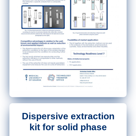
Dispersive extraction
kit for solid phase