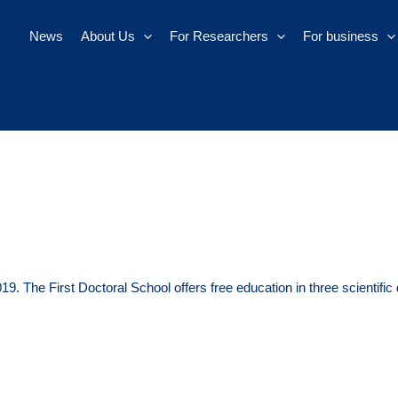
News
About Us
For Researchers
For business
9. The First Doctoral School offers free education in three scientific 