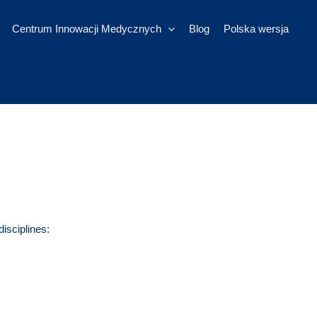
Centrum Innowacji Medycznych
Blog
Polska wersja
disciplines: