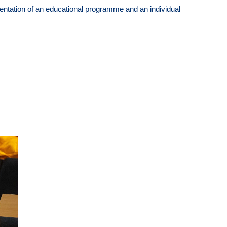
entation of an educational programme and an individual