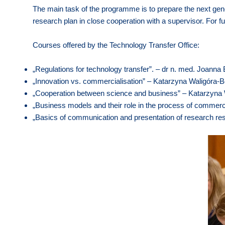
The main task of the programme is to prepare the next gene
research plan in close cooperation with a supervisor. For fu
Courses offered by the Technology Transfer Office:
„Regulations for technology transfer”. – dr n. med. Joan
„Innovation vs. commercialisation” – Katarzyna Waligóra-
„Cooperation between science and business” – Katarzyna
„Business models and their role in the process of commerci
„Basics of communication and presentation of research res