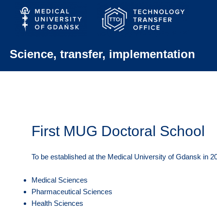
Skip
to
content
Science, transfer, implementation
First MUG Doctoral School
To be established at the Medical University of Gdansk in 201
Medical Sciences
Pharmaceutical Sciences
Health Sciences