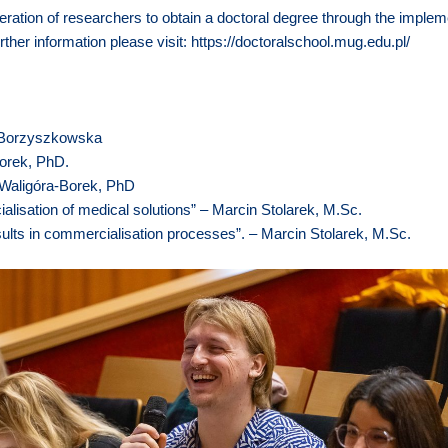
ration of researchers to obtain a doctoral degree through the implem
rther information please visit:
https://doctoralschool.mug.edu.pl/
na Borzyszkowska
Borek, PhD.
 Waligóra-Borek, PhD
alisation of medical solutions” – Marcin Stolarek, M.Sc.
ults in commercialisation processes”. – Marcin Stolarek, M.Sc.