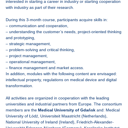
interested in starting a career in industry or starting cooperation
with industry as part of their research.
During this 3-month course, participants acquire skills in:
– communication and cooperation,
– understanding the customer’s needs, project-oriented thinking
and prototyping,
– strategic management,
– problem-solving and critical thinking,
– project management,
– operational management,
– finance management and market access.
In addition, modules with the following content are envisaged:
intellectual property, regulations on medical device and digital
transformation.
All activities are organized in cooperation with the leading
universities and industrial partners from Europe. The consortium
members are the
Medical University of Gdańsk
and: Medical
University of Łódź, Universiteit Maastricht (Netherlands),
National University of Ireland (Ireland), Friedrich-Alexander-