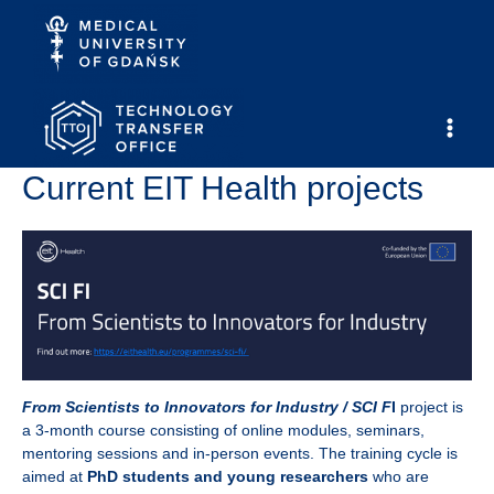
Skip
to
content
Main
Current EIT Health projects
Men
From Scientists to Innovators for Industry / SCI F
I
project is
a 3-month course consisting of online modules, seminars,
mentoring sessions and in-person events. The training cycle is
aimed at
PhD students and young researchers
who are