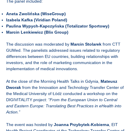
The panel included:
Aneta Zwolińska (WiseGroup)
Izabela Kafka (Viridian Poland)
Paulina Wypych-Kapczyńska (Totalizator Sportowy)
Marcin Lenkiewicz (Blix Group)
The discussion was moderated by
Marcin Stolarek
from CTT
GUMed. The panelists addressed issues related to regulatory
differences between EU countries, building relationships with
investors, and the role of marketing communication in the
implementation of medical innovations.
At the close of the Morning Health Talks in Gdynia,
Mateusz
Dworak
from the Innovation and Technology Transfer Center of
the Medical University of Łódź conducted a workshop on the
DIGIVITALITY project:
“From the European Union to Central
and Eastern Europe: Translating Best Practices in eHealth into
Action.”
The event was hosted by
Joanna Przybytek-Kobierna
, EIT
Health Project Coordinator at the Technology Transfer Center of