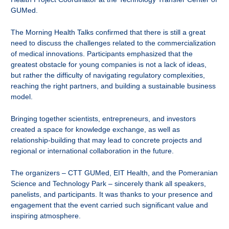
GUMed.
The Morning Health Talks confirmed that there is still a great
need to discuss the challenges related to the commercialization
of medical innovations. Participants emphasized that the
greatest obstacle for young companies is not a lack of ideas,
but rather the difficulty of navigating regulatory complexities,
reaching the right partners, and building a sustainable business
model.
Bringing together scientists, entrepreneurs, and investors
created a space for knowledge exchange, as well as
relationship-building that may lead to concrete projects and
regional or international collaboration in the future.
The organizers – CTT GUMed, EIT Health, and the Pomeranian
Science and Technology Park – sincerely thank all speakers,
panelists, and participants. It was thanks to your presence and
engagement that the event carried such significant value and
inspiring atmosphere.