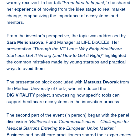
warmly received. In her talk
“From Idea to Impact,”
she shared
her experience of moving from the idea stage to real market
change, emphasizing the importance of ecosystems and
mentors.
From the investor’s perspective, the topic was addressed by
Sara Melicharova
, Fund Manager at LIFE BioCEEd. Her
presentation
“Through the VC Lens: Why Early Healthcare
Start-ups Get It Wrong (and How to Get It Right)”
highlighted
the common mistakes made by young startups and practical
ways to avoid them.
The presentation block concluded with
Mateusz Dworak
from
the Medical University of Łódź, who introduced the
DIGIVITALITY
project, showcasing how specific tools can
support healthcare ecosystems in the innovation process.
The second part of the event (in person) began with the panel
discussion
“Bottlenecks in Commercialization – Challenges for
Medical Startups Entering the European Union Market.”
Business and healthcare practitioners shared their experiences.