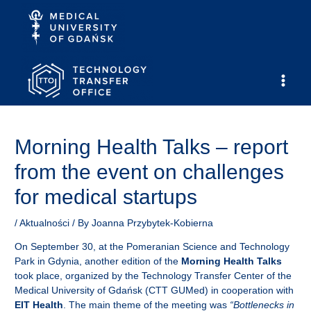
Skip
to
content
Main
Men
Morning Health Talks – report
from the event on challenges
for medical startups
/
Aktualności
/ By
Joanna Przybytek-Kobierna
On September 30, at the Pomeranian Science and Technology
Park in Gdynia, another edition of the
Morning Health Talks
took place, organized by the Technology Transfer Center of the
Medical University of Gdańsk (CTT GUMed) in cooperation with
EIT Health
. The main theme of the meeting was
“Bottlenecks in