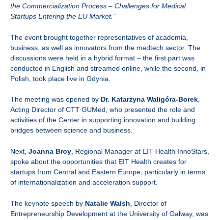
the Commercialization Process – Challenges for Medical
Startups Entering the EU Market.”
The event brought together representatives of academia,
business, as well as innovators from the medtech sector. The
discussions were held in a hybrid format – the first part was
conducted in English and streamed online, while the second, in
Polish, took place live in Gdynia.
The meeting was opened by
Dr. Katarzyna Waligóra-Borek
,
Acting Director of CTT GUMed, who presented the role and
activities of the Center in supporting innovation and building
bridges between science and business.
Next,
Joanna Broy
, Regional Manager at EIT Health InnoStars,
spoke about the opportunities that EIT Health creates for
startups from Central and Eastern Europe, particularly in terms
of internationalization and acceleration support.
The keynote speech by
Natalie Walsh
, Director of
Entrepreneurship Development at the University of Galway, was