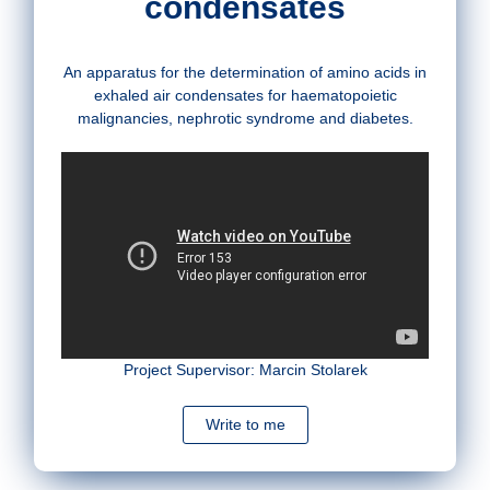
condensates
An apparatus for the determination of amino acids in
exhaled air condensates for haematopoietic
malignancies, nephrotic syndrome and diabetes.
Project Supervisor: Marcin Stolarek
Write to me