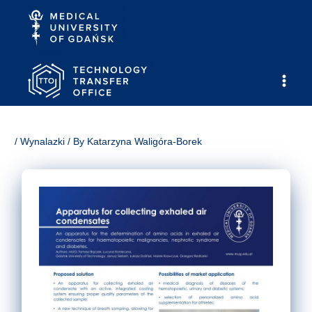
Skip
to
content
Main
Men
/
Wynalazki
/ By
Katarzyna Waligóra-Borek