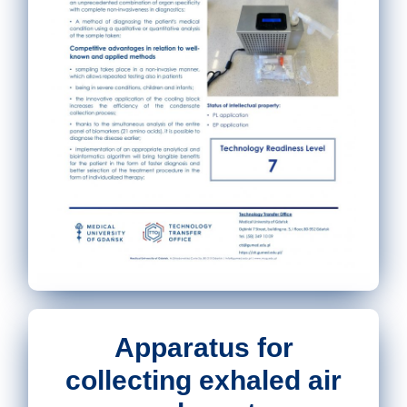
Apparatus for
collecting exhaled air