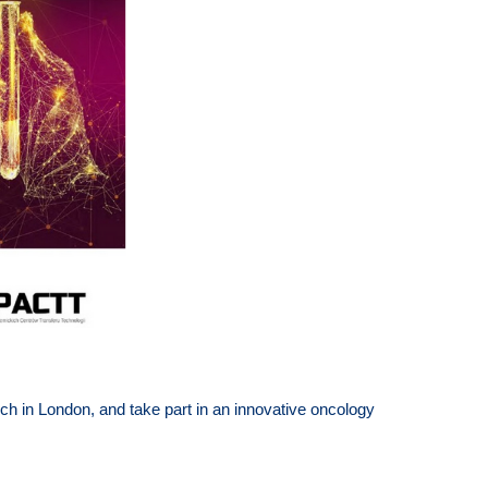
rch in London, and take part in an innovative oncology