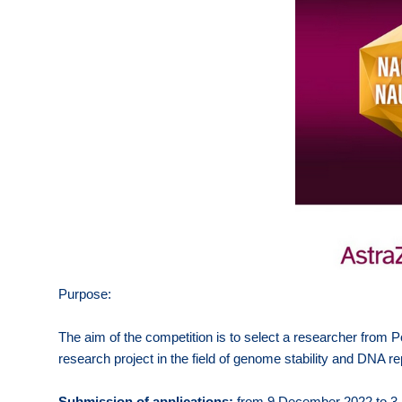
Purpose:
The aim of the competition is to select a researcher from P
research project in the field of genome stability and DNA rep
Submission of applications:
from 9 December 2022 to 3 