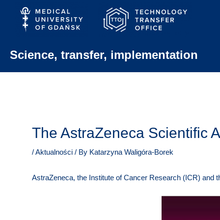
Skip
to
content
Science, transfer, implementation
The AstraZeneca Scientific 
/
Aktualności
/ By
Katarzyna Waligóra-Borek
AstraZeneca, the Institute of Cancer Research (ICR) and t