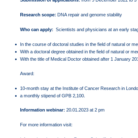
Research scope:
DNA repair and genome stability
Who can apply:
Scientists and physicians at an early sta
In the course of doctoral studies in the field of natural or m
With a doctoral degree obtained in the field of natural or 
With the title of Medical Doctor obtained after 1 January 20
Award:
10-month stay at the Institute of Cancer Research in Londo
a monthly stipend of GPB 2,100.
Information webinar:
20.01.2023 at 2 pm
For more information visit: