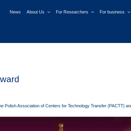
News
About Us
For Researchers
For business
Award
he Polish Association of Centers for Technology Transfer (PACTT) an