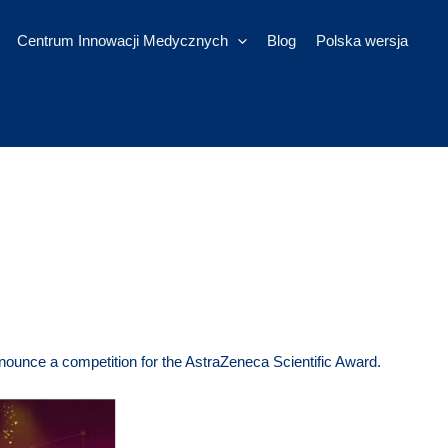
Centrum Innowacji Medycznych
Blog
Polska wersja
nounce a competition for the AstraZeneca Scientific Award.