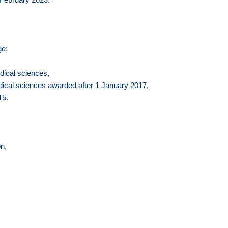
ge:
edical sciences,
medical sciences awarded after 1 January 2017,
15.
n,