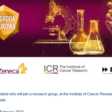
oland who will join a research group, at the Institute of Cancer Resea
air.
February 2023.